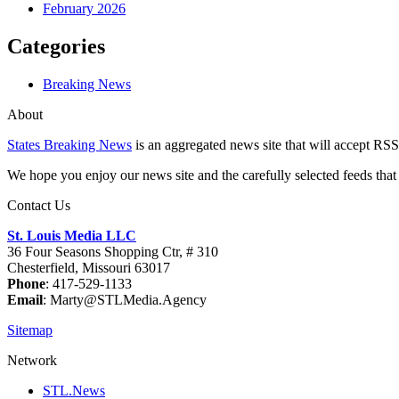
February 2026
Categories
Breaking News
About
States Breaking News
is an aggregated news site that will accept RSS
We hope you enjoy our news site and the carefully selected feeds that 
Contact Us
St. Louis Media LLC
36 Four Seasons Shopping Ctr, # 310
Chesterfield, Missouri 63017
Phone
: 417-529-1133
Email
: Marty@STLMedia.Agency
Sitemap
Network
STL.News