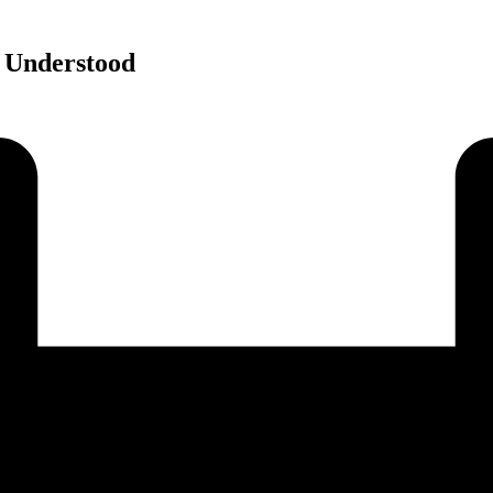
 Understood