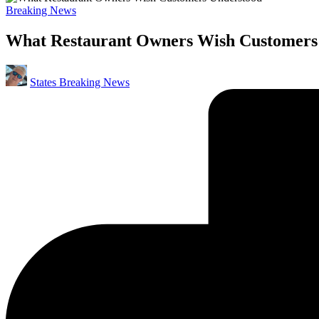
Posted
Breaking News
in
What Restaurant Owners Wish Customers
Posted
States Breaking News
by