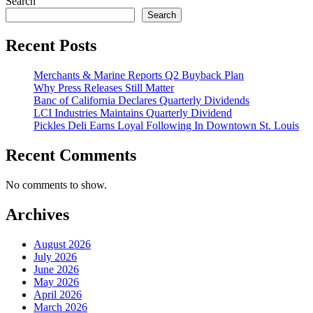
Search
Search
Recent Posts
Merchants & Marine Reports Q2 Buyback Plan
Why Press Releases Still Matter
Banc of California Declares Quarterly Dividends
LCI Industries Maintains Quarterly Dividend
Pickles Deli Earns Loyal Following In Downtown St. Louis
Recent Comments
No comments to show.
Archives
August 2026
July 2026
June 2026
May 2026
April 2026
March 2026