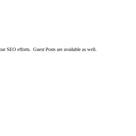
our SEO efforts. Guest Posts are available as well.