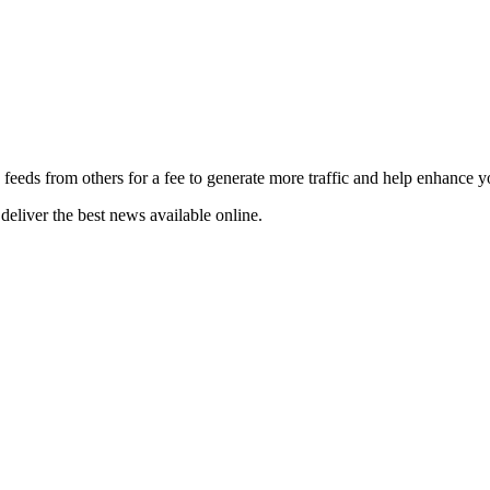
 feeds from others for a fee to generate more traffic and help enhance y
deliver the best news available online.