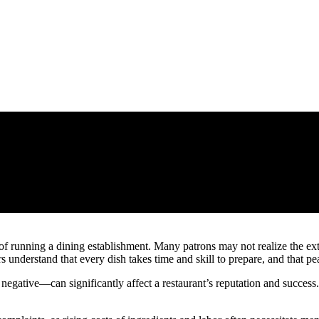
 running a dining establishment. Many patrons may not realize the exte
understand that every dish takes time and skill to prepare, and that pea
egative—can significantly affect a restaurant’s reputation and success.