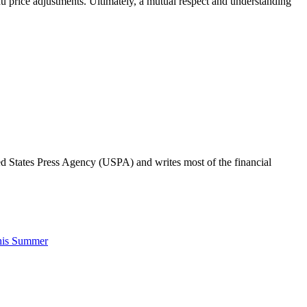
enu price adjustments. Ultimately, a mutual respect and understanding
ted States Press Agency (USPA) and writes most of the financial
his Summer