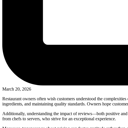
March 20, 2026
Restaurant owners often wish customers understood the complexities of
ingredients, and maintaining quality standards. Owners hope customers 
Additionally, understanding the impact of reviews—both positive and n
from chefs to servers, who strive for an exceptional experience.