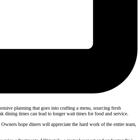
nsive planning that goes into crafting a menu, sourcing fresh
k dining times can lead to longer wait times for food and service.
 Owners hope diners will appreciate the hard work of the entire team,