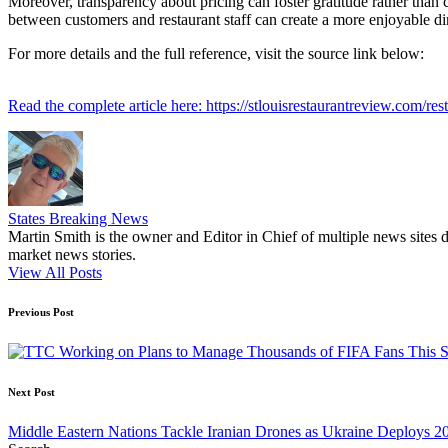
Moreover, transparency about pricing can foster gratitude rather than 
between customers and restaurant staff can create a more enjoyable d
For more details and the full reference, visit the source link below:
Read the complete article here: https://stlouisrestaurantreview.com/r
States Breaking News
Martin Smith is the owner and Editor in Chief of multiple news sites 
market news stories.
View All Posts
Post
Previous Post
navigation
Next Post
Middle Eastern Nations Tackle Iranian Drones as Ukraine Deploys 20