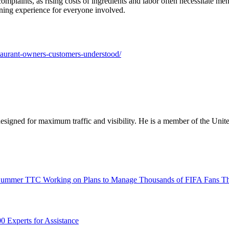
complaints, as rising costs of ingredients and labor often necessitate m
ining experience for everyone involved.
estaurant-owners-customers-understood/
designed for maximum traffic and visibility. He is a member of the Uni
TTC Working on Plans to Manage Thousands of FIFA Fans T
0 Experts for Assistance