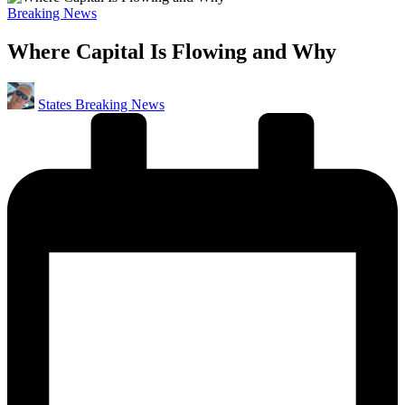
Posted
Breaking News
in
Where Capital Is Flowing and Why
Posted
States Breaking News
by