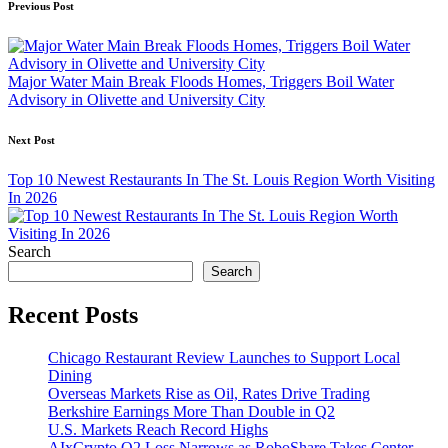
Post
Previous Post
navigation
Major Water Main Break Floods Homes, Triggers Boil Water
Advisory in Olivette and University City
Next Post
Top 10 Newest Restaurants In The St. Louis Region Worth Visiting
In 2026
Search
Search
Recent Posts
Chicago Restaurant Review Launches to Support Local
Dining
Overseas Markets Rise as Oil, Rates Drive Trading
Berkshire Earnings More Than Double in Q2
U.S. Markets Reach Record Highs
AIxCrypto Q2 Loss Narrows as RoboShare Takes Center