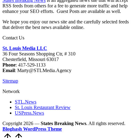
States Breaking News
is an aggregated news site that will accept
RSS feeds from others for a fee to generate more traffic and help
enhance your SEO efforts. Guest Posts are available as well.
We hope you enjoy our news site and the carefully selected feeds
that deliver the best news available online.
Contact Us
St. Louis Media LLC
36 Four Seasons Shopping Ctr, # 310
Chesterfield, Missouri 63017
Phone
: 417-529-1133
Email
: Marty@STLMedia.Agency
Sitemap
Network
STL.News
St. Louis Restaurant Review
USPress.News
Copyright 2026 —
States Breaking News
. All rights reserved.
Bloghash WordPress Theme
Scroll