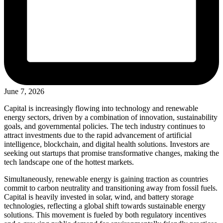
June 7, 2026
Capital is increasingly flowing into technology and renewable
energy sectors, driven by a combination of innovation, sustainability
goals, and governmental policies. The tech industry continues to
attract investments due to the rapid advancement of artificial
intelligence, blockchain, and digital health solutions. Investors are
seeking out startups that promise transformative changes, making the
tech landscape one of the hottest markets.
Simultaneously, renewable energy is gaining traction as countries
commit to carbon neutrality and transitioning away from fossil fuels.
Capital is heavily invested in solar, wind, and battery storage
technologies, reflecting a global shift towards sustainable energy
solutions. This movement is fueled by both regulatory incentives