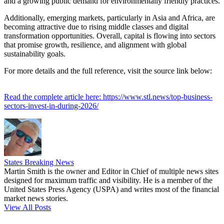
and a growing public demand for environmentally friendly practices.
Additionally, emerging markets, particularly in Asia and Africa, are
becoming attractive due to rising middle classes and digital
transformation opportunities. Overall, capital is flowing into sectors
that promise growth, resilience, and alignment with global
sustainability goals.
For more details and the full reference, visit the source link below:
Read the complete article here: https://www.stl.news/top-business-
sectors-invest-in-during-2026/
States Breaking News
Martin Smith is the owner and Editor in Chief of multiple news sites
designed for maximum traffic and visibility. He is a member of the
United States Press Agency (USPA) and writes most of the financial
market news stories.
View All Posts