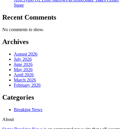
Stage
Recent Comments
No comments to show.
Archives
August 2026
July 2026
June 2026
May 2026
April 2026
March 2026
February 2026
Categories
Breaking News
About