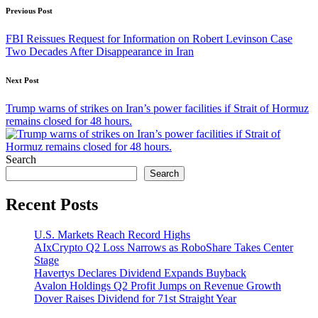
Post
Previous Post
navigation
FBI Reissues Request for Information on Robert Levinson Case
Two Decades After Disappearance in Iran
Next Post
Trump warns of strikes on Iran’s power facilities if Strait of Hormuz
remains closed for 48 hours.
Search
Search
Recent Posts
U.S. Markets Reach Record Highs
AIxCrypto Q2 Loss Narrows as RoboShare Takes Center
Stage
Havertys Declares Dividend Expands Buyback
Avalon Holdings Q2 Profit Jumps on Revenue Growth
Dover Raises Dividend for 71st Straight Year