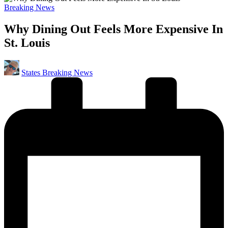
Posted
Breaking News
in
Why Dining Out Feels More Expensive In
St. Louis
Posted
States Breaking News
by