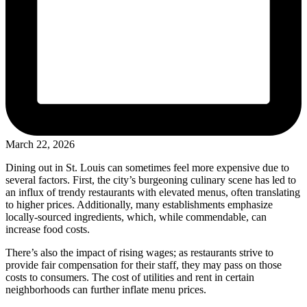
March 22, 2026
Dining out in St. Louis can sometimes feel more expensive due to
several factors. First, the city’s burgeoning culinary scene has led to
an influx of trendy restaurants with elevated menus, often translating
to higher prices. Additionally, many establishments emphasize
locally-sourced ingredients, which, while commendable, can
increase food costs.
There’s also the impact of rising wages; as restaurants strive to
provide fair compensation for their staff, they may pass on those
costs to consumers. The cost of utilities and rent in certain
neighborhoods can further inflate menu prices.