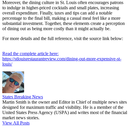
Moreover, the dining culture in St. Louis often encourages patrons
to indulge in higher-priced cocktails and small plates, increasing
overall expenditure. Finally, taxes and tips can add a notable
percentage to the final bill, making a casual meal feel like a more
substantial investment. Together, these elements create a perception
of dining out as being more costly than it might actually be.
For more details and the full reference, visit the source link below:
Read the complete article here:
https://stlouisrestaurantreview.com/dining-out-more-expensive-st-
louis/
States Breaking News
Martin Smith is the owner and Editor in Chief of multiple news sites
designed for maximum traffic and visibility. He is a member of the
United States Press Agency (USPA) and writes most of the financial
market news stories.
View All Posts