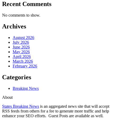
Recent Comments
No comments to show.
Archives
August 2026
July 2026
June 2026
May 2026
April 2026
March 2026
February 2026
Categories
Breaking News
About
States Breaking News
is an aggregated news site that will accept
RSS feeds from others for a fee to generate more traffic and help
enhance your SEO efforts. Guest Posts are available as well.