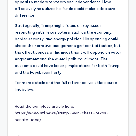
appeal to moderate voters and independents. How
effectively he utilizes his funds could make a decisive
difference.
Strategically, Trump might focus on key issues
resonating with Texas voters, such as the economy,
border security, and energy policies. His spending could
shape the narrative and garner significant attention, but
the effectiveness of his investment will depend on voter
engagement and the overall political climate. The
outcome could have lasting implications for both Trump
and the Republican Party.
For more details and the full reference, visit the source
link below:
Read the complete article here:
https://www.stl.news/trump-war-chest-texas-
senate-race/