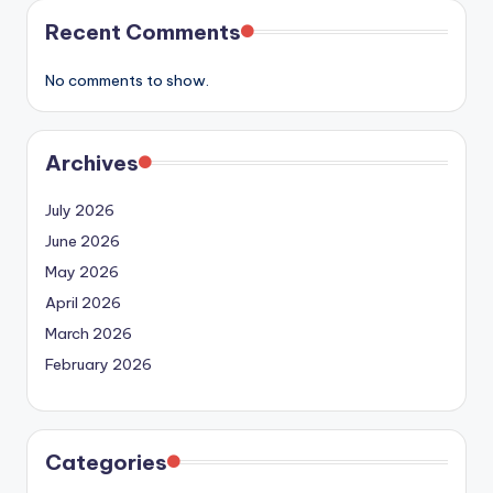
Recent Comments
No comments to show.
Archives
July 2026
June 2026
May 2026
April 2026
March 2026
February 2026
Categories