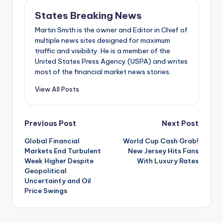
States Breaking News
Martin Smith is the owner and Editor in Chief of
multiple news sites designed for maximum
traffic and visibility. He is a member of the
United States Press Agency (USPA) and writes
most of the financial market news stories.
View All Posts
Post
Previous Post
Next Post
Global Financial
World Cup Cash Grab!
navigation
Markets End Turbulent
New Jersey Hits Fans
Week Higher Despite
With Luxury Rates
Geopolitical
Uncertainty and Oil
Price Swings