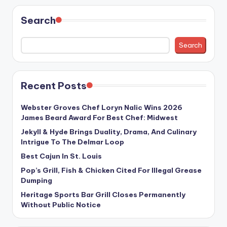
Search
Search
Recent Posts
Webster Groves Chef Loryn Nalic Wins 2026
James Beard Award For Best Chef: Midwest
Jekyll & Hyde Brings Duality, Drama, And Culinary
Intrigue To The Delmar Loop
Best Cajun In St. Louis
Pop’s Grill, Fish & Chicken Cited For Illegal Grease
Dumping
Heritage Sports Bar Grill Closes Permanently
Without Public Notice