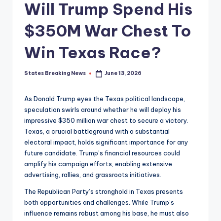
Will Trump Spend His
$350M War Chest To
Win Texas Race?
States Breaking News
June 13, 2026
Posted
by
As Donald Trump eyes the Texas political landscape,
speculation swirls around whether he will deploy his
impressive $350 million war chest to secure a victory.
Texas, a crucial battleground with a substantial
electoral impact, holds significant importance for any
future candidate. Trump’s financial resources could
amplify his campaign efforts, enabling extensive
advertising, rallies, and grassroots initiatives.
The Republican Party’s stronghold in Texas presents
both opportunities and challenges. While Trump’s
influence remains robust among his base, he must also