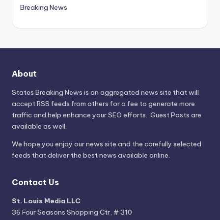
Breaking News
About
States Breaking News
is an aggregated news site that will
accept RSS feeds from others for a fee to generate more
traffic and help enhance your SEO efforts. Guest Posts are
available as well.
We hope you enjoy our news site and the carefully selected
feeds that deliver the best news available online.
Contact Us
St. Louis Media LLC
36 Four Seasons Shopping Ctr, # 310