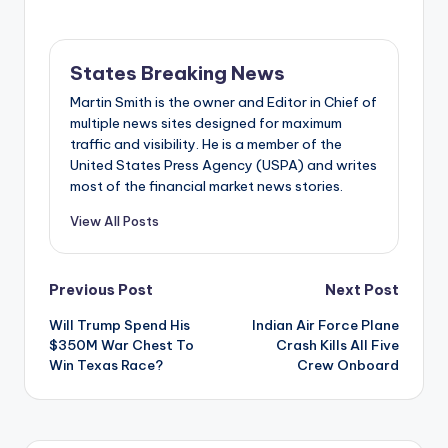
States Breaking News
Martin Smith is the owner and Editor in Chief of
multiple news sites designed for maximum
traffic and visibility. He is a member of the
United States Press Agency (USPA) and writes
most of the financial market news stories.
View All Posts
Post
Previous Post
Next Post
Will Trump Spend His
Indian Air Force Plane
navigation
$350M War Chest To
Crash Kills All Five
Win Texas Race?
Crew Onboard