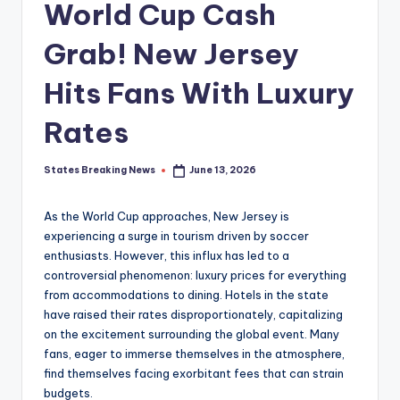
World Cup Cash
Grab! New Jersey
Hits Fans With Luxury
Rates
States Breaking News
June 13, 2026
Posted
by
As the World Cup approaches, New Jersey is
experiencing a surge in tourism driven by soccer
enthusiasts. However, this influx has led to a
controversial phenomenon: luxury prices for everything
from accommodations to dining. Hotels in the state
have raised their rates disproportionately, capitalizing
on the excitement surrounding the global event. Many
fans, eager to immerse themselves in the atmosphere,
find themselves facing exorbitant fees that can strain
budgets.