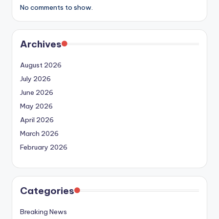
No comments to show.
Archives
August 2026
July 2026
June 2026
May 2026
April 2026
March 2026
February 2026
Categories
Breaking News