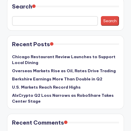
Search
Search
Recent Posts
Chicago Restaurant Review Launches to Support
Local Dining
Overseas Markets Rise as Oil, Rates Drive Trading
Berkshire Earnings More Than Double in Q2
U.S. Markets Reach Record Highs
AIxCrypto Q2 Loss Narrows as RoboShare Takes
Center Stage
Recent Comments