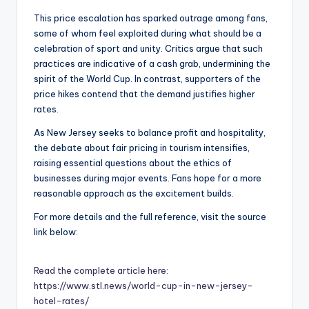
This price escalation has sparked outrage among fans,
some of whom feel exploited during what should be a
celebration of sport and unity. Critics argue that such
practices are indicative of a cash grab, undermining the
spirit of the World Cup. In contrast, supporters of the
price hikes contend that the demand justifies higher
rates.
As New Jersey seeks to balance profit and hospitality,
the debate about fair pricing in tourism intensifies,
raising essential questions about the ethics of
businesses during major events. Fans hope for a more
reasonable approach as the excitement builds.
For more details and the full reference, visit the source
link below:
Read the complete article here:
https://www.stl.news/world-cup-in-new-jersey-
hotel-rates/