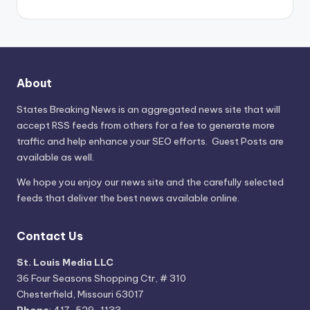
About
States Breaking News
is an aggregated news site that will
accept RSS feeds from others for a fee to generate more
traffic and help enhance your SEO efforts. Guest Posts are
available as well.
We hope you enjoy our news site and the carefully selected
feeds that deliver the best news available online.
Contact Us
St. Louis Media LLC
36 Four Seasons Shopping Ctr, # 310
Chesterfield, Missouri 63017