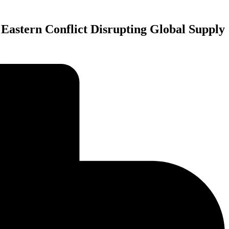
Eastern Conflict Disrupting Global Supply