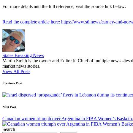
For more details and the full reference, visit the source link below:
Read the complete article here: https://www.stl.news/carney-and-norwa
States Breaking News
Martin Smith is the owner and Editor in Chief of multiple news sites 
market news stories.
View All Posts
Post
Previous Post
navigation
Next Post
Canadian women triumph over Argentina in FIBA Women’s Basketbal
Search