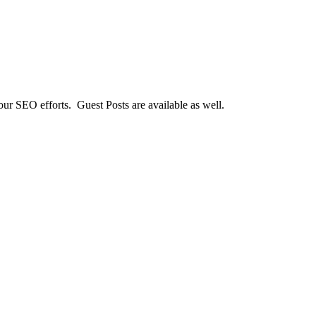
our SEO efforts. Guest Posts are available as well.