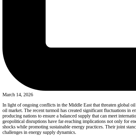
March 14, 2026
In light of ongoing conflicts in the Middle East that threaten global 
oil market. The recent turmoil has created significant fluctuations in
producing nations to ensure a balanced supply that can meet internatio
geopolitical disruptions have far-reaching implications not only for en
shocks while promoting sustainable energy practices. Their joint stan
challenges in energy supply dynamics.