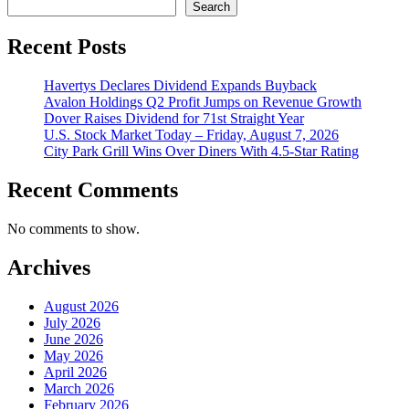
Search
Recent Posts
Havertys Declares Dividend Expands Buyback
Avalon Holdings Q2 Profit Jumps on Revenue Growth
Dover Raises Dividend for 71st Straight Year
U.S. Stock Market Today – Friday, August 7, 2026
City Park Grill Wins Over Diners With 4.5-Star Rating
Recent Comments
No comments to show.
Archives
August 2026
July 2026
June 2026
May 2026
April 2026
March 2026
February 2026