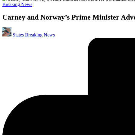
Posted
Breaking News
in
Carney and Norway’s Prime Minister Advoc
Posted
States Breaking News
by