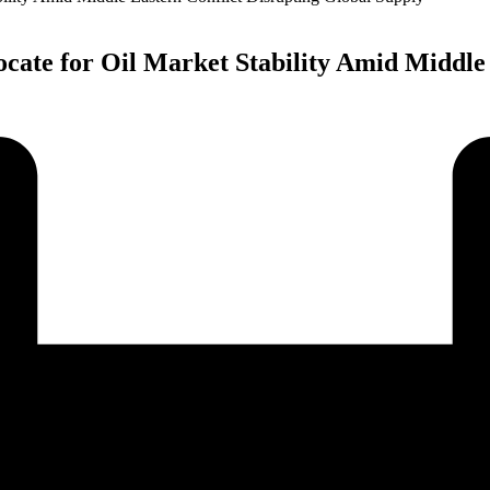
ate for Oil Market Stability Amid Middle 