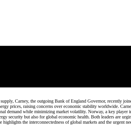
oil supply, Carney, the outgoing Bank of England Governor, recently join
 energy prices, raising concerns over economic stability worldwide. Car
nal demand while minimizing market volatility. Norway, a key player in 
ergy security but also for global economic health. Both leaders are urgi
ce highlights the interconnectedness of global markets and the urgent ne