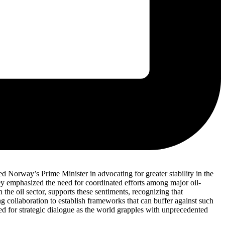
ed Norway’s Prime Minister in advocating for greater stability in the
ney emphasized the need for coordinated efforts among major oil-
the oil sector, supports these sentiments, recognizing that
ng collaboration to establish frameworks that can buffer against such
ed for strategic dialogue as the world grapples with unprecedented