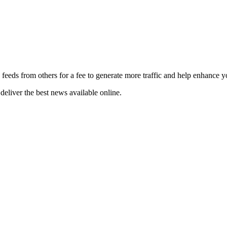
 feeds from others for a fee to generate more traffic and help enhance y
deliver the best news available online.