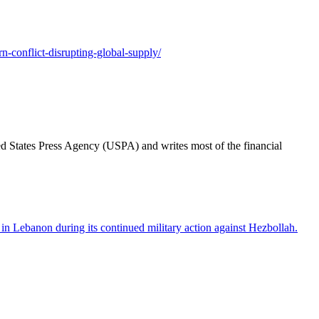
n-conflict-disrupting-global-supply/
ted States Press Agency (USPA) and writes most of the financial
 in Lebanon during its continued military action against Hezbollah.