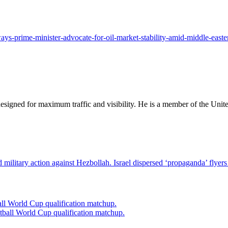
ys-prime-minister-advocate-for-oil-market-stability-amid-middle-easter
designed for maximum traffic and visibility. He is a member of the Uni
Israel dispersed ‘propaganda’ flyers
l World Cup qualification matchup.