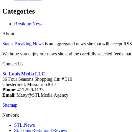
Categories
Breaking News
About
States Breaking News
is an aggregated news site that will accept RSS
We hope you enjoy our news site and the carefully selected feeds that 
Contact Us
St. Louis Media LLC
36 Four Seasons Shopping Ctr, # 310
Chesterfield, Missouri 63017
Phone
: 417-529-1133
Email
: Marty@STLMedia.Agency
Sitemap
Network
STL.News
St. Louis Restaurant Review