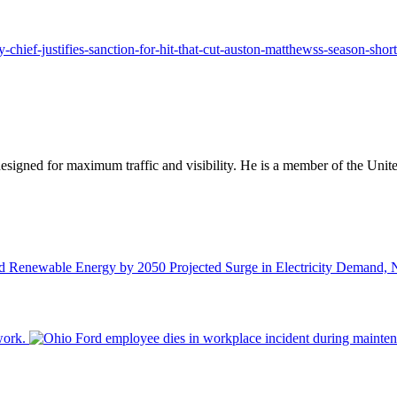
-chief-justifies-sanction-for-hit-that-cut-auston-matthewss-season-short
designed for maximum traffic and visibility. He is a member of the Uni
Projected Surge in Electricity Demand,
work.