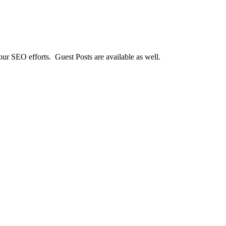
our SEO efforts. Guest Posts are available as well.