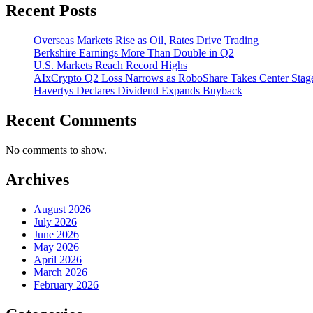
Recent Posts
Overseas Markets Rise as Oil, Rates Drive Trading
Berkshire Earnings More Than Double in Q2
U.S. Markets Reach Record Highs
AIxCrypto Q2 Loss Narrows as RoboShare Takes Center Stag
Havertys Declares Dividend Expands Buyback
Recent Comments
No comments to show.
Archives
August 2026
July 2026
June 2026
May 2026
April 2026
March 2026
February 2026