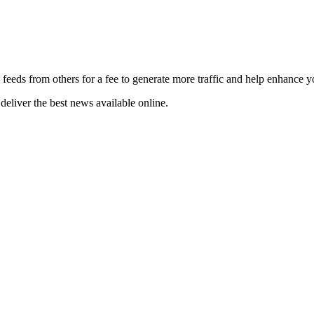
 feeds from others for a fee to generate more traffic and help enhance y
deliver the best news available online.