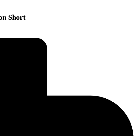
on Short