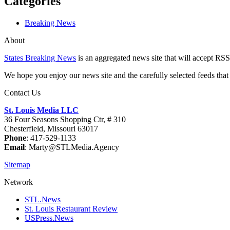
Categories
Breaking News
About
States Breaking News
is an aggregated news site that will accept RSS
We hope you enjoy our news site and the carefully selected feeds that 
Contact Us
St. Louis Media LLC
36 Four Seasons Shopping Ctr, # 310
Chesterfield, Missouri 63017
Phone
: 417-529-1133
Email
: Marty@STLMedia.Agency
Sitemap
Network
STL.News
St. Louis Restaurant Review
USPress.News