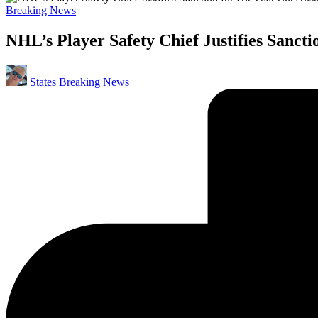
Posted
Breaking News
in
NHL’s Player Safety Chief Justifies Sanct
Posted
States Breaking News
by