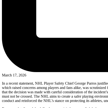
March 17, 2026
In a recent statement, NHL Player Safety Chief George Parros justified
which raised concerns among players and fans alike, was scrutinized fo
that the decision was made with careful consideration of the incident’s
must not be crossed. The NHL aims to create a safer playing environment
conduct and reinforced the NHL’s stance on protecting its athletes, un