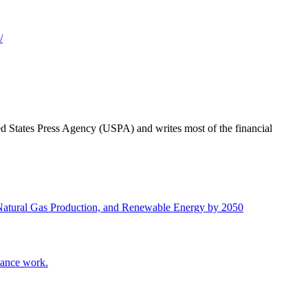
/
ted States Press Agency (USPA) and writes most of the financial
 Natural Gas Production, and Renewable Energy by 2050