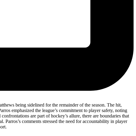
atthews being sidelined for the remainder of the season. The hit,
 Parros emphasized the league’s commitment to player safety, noting
confrontations are part of hockey’s allure, there are boundaries that
al. Parros’s comments stressed the need for accountability in player
ort.