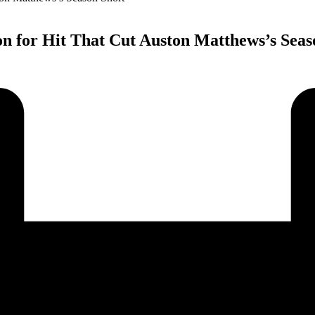
ion for Hit That Cut Auston Matthews’s Seas