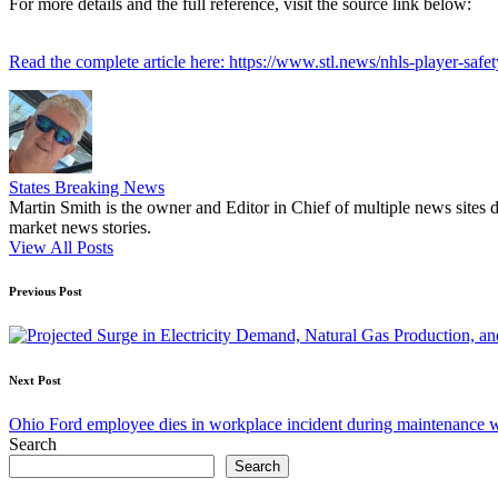
For more details and the full reference, visit the source link below:
Read the complete article here: https://www.stl.news/nhls-player-safety
States Breaking News
Martin Smith is the owner and Editor in Chief of multiple news sites 
market news stories.
View All Posts
Post
Previous Post
navigation
Next Post
Ohio Ford employee dies in workplace incident during maintenance 
Search
Search