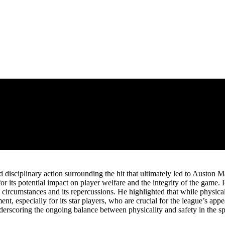
 disciplinary action surrounding the hit that ultimately led to Auston M
r its potential impact on player welfare and the integrity of the game.
 circumstances and its repercussions. He highlighted that while physical 
, especially for its star players, who are crucial for the league’s appe
derscoring the ongoing balance between physicality and safety in the sp