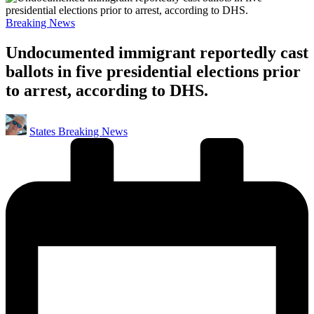
Posted
Breaking News
in
Undocumented immigrant reportedly cast
ballots in five presidential elections prior
to arrest, according to DHS.
Posted
States Breaking News
by