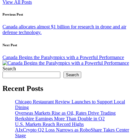
View All Posts
Post
Previous Post
navigation
Canada allocates almost $1 billion for research in drone and air
defense technology.
Next Post
Canada Begins the Paralympics with a Powerful Performance
Search
Search
Recent Posts
Chicago Restaurant Review Launches to Support Local
Dining
Overseas Markets Rise as Oil, Rates Drive Trading
Berkshire Earnings More Than Double in Q2
U.S. Markets Reach Record Highs
AIxCrypto Q2 Loss Narrows as RoboShare Takes Center
Stage