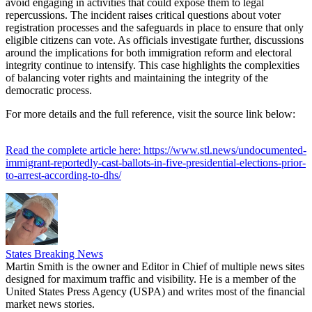
avoid engaging in activities that could expose them to legal
repercussions. The incident raises critical questions about voter
registration processes and the safeguards in place to ensure that only
eligible citizens can vote. As officials investigate further, discussions
around the implications for both immigration reform and electoral
integrity continue to intensify. This case highlights the complexities
of balancing voter rights and maintaining the integrity of the
democratic process.
For more details and the full reference, visit the source link below:
Read the complete article here: https://www.stl.news/undocumented-
immigrant-reportedly-cast-ballots-in-five-presidential-elections-prior-
to-arrest-according-to-dhs/
States Breaking News
Martin Smith is the owner and Editor in Chief of multiple news sites
designed for maximum traffic and visibility. He is a member of the
United States Press Agency (USPA) and writes most of the financial
market news stories.