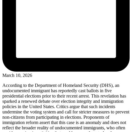
March 10, 2026
According to the Department of Homeland Security (DHS), an
undocumented immigrant has reportedly cast ballots in five
presidential elections prior to their recent arrest. This revelation has
sparked a renewed debate over election integrity and immigration
policies in the United States. Critics argue that such incidents
undermine the voting system and call for stricter measures to prevent
non-citizens from participating in elections. Proponents of
immigration reform assert that this case is an anomaly and does not
reflect the broader reality of undocumented immigrants, who often