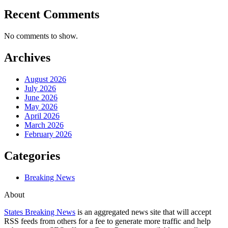
Recent Comments
No comments to show.
Archives
August 2026
July 2026
June 2026
May 2026
April 2026
March 2026
February 2026
Categories
Breaking News
About
States Breaking News
is an aggregated news site that will accept
RSS feeds from others for a fee to generate more traffic and help